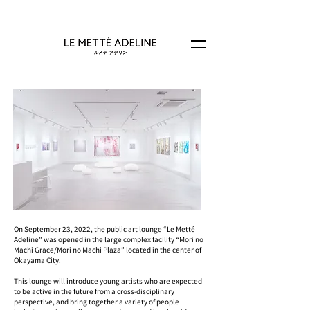
On September 23, 2022, the public art lounge “Le Metté
Adeline” was opened in the large complex facility “Mori no
Machi Grace/Mori no Machi Plaza” located in the center of
Okayama City.
This lounge will introduce young artists who are expected
to be active in the future from a cross-disciplinary
perspective, and bring together a variety of people