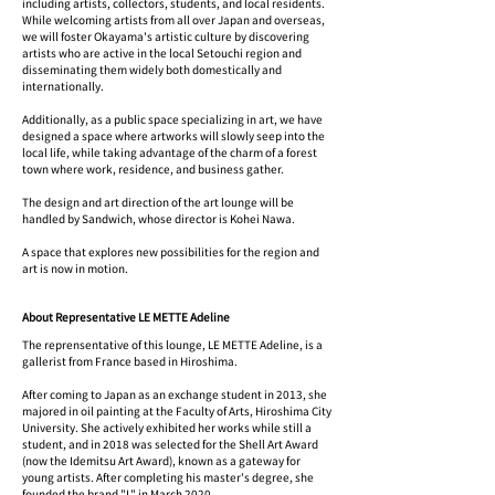
including artists, collectors, students, and local residents.
While welcoming artists from all over Japan and overseas,
we will foster Okayama's artistic culture by discovering
artists who are active in the local Setouchi region and
disseminating them widely both domestically and
internationally.
Additionally, as a public space specializing in art, we have
designed a space where artworks will slowly seep into the
local life, while taking advantage of the charm of a forest
town where work, residence, and business gather.
The design and art direction of the art lounge will be
handled by Sandwich, whose director is Kohei Nawa.
A space that explores new possibilities for the region and
art is now in motion.
About Representative LE METTE Adeline
The reprensentative of this lounge, LE METTE Adeline, is a
gallerist from France based in Hiroshima.
After coming to Japan as an exchange student in 2013, she
majored in oil painting at the Faculty of Arts, Hiroshima City
University. She actively exhibited her works while still a
student, and in 2018 was selected for the Shell Art Award
(now the Idemitsu Art Award), known as a gateway for
young artists. After completing his master's degree, she
founded the brand "L" in March 2020.