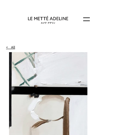
< All