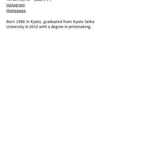
Instagram
​Homepage
Born 1988 in Kyoto, graduated from Kyoto Seika
University in 2010 with a degree in printmaking.
Based in Kyoto, she produces and presents art
works, mainly pictorial expressions. Currently,
she attempts to connect "the visible" and "the
invisible" or to show the boundary between the
two by using a method of painting that combines
fragments of different things in terms of the
concepts of time and existence.
Recent solo exhibitions include "tangled rūpa"
(GALLERY VALEUR, Aichi, 2021), "Michikake of
Boundary" (2kw gallery, Shiga, 2020), and group
exhibitions such as "Methodology to Connect to
∃" (TENSHADAI, Kyoto, 2022), " Blue Period
Exhibition / BLUE ART COLLABORATION "
(Terada Warehouse, Tokyo, 2022), and " Emerging
Artist Exhibition " (Ginza Tsutaya Bookstore
GINZA ATRIUM, Tokyo, 2021). In 2021, he won the
Grand Prix and the NONIO Award at the "NONIO
ART WAVE AWARD 2021" (sponsored by Lion
Corporation).