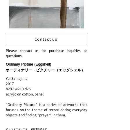
Contact us
Please contact us for purchase inquiries or
questions.
Ordinary Picture (Eggshell)
オーディナリー・ピクチャー（エッグシェル）
Yui Samejima
2017
h297 w210 d25
acrylic on cotton, panel
"Ordinary Picture" is a series of artworks that
focuses on the theme of reconsidering everyday
objects and finding "prayer" in them.
Yui Samejima (鮫島ゆい)