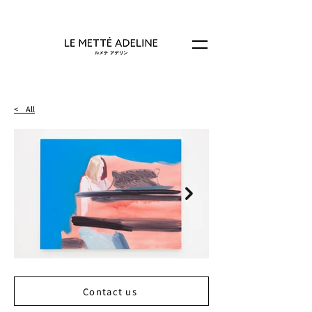
< All
Contact us