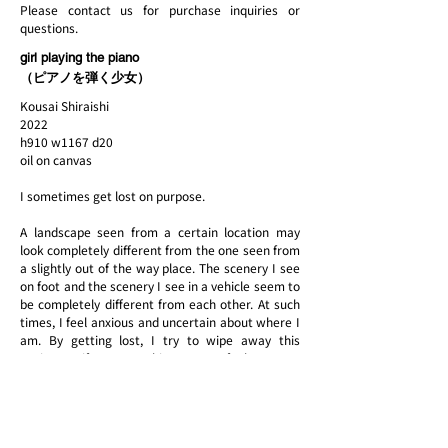
Please contact us for purchase inquiries or
questions.
girl playing the piano
（ピアノを弾く少女）
Kousai Shiraishi
2022
h910 w1167 d20
oil on canvas
I sometimes get lost on purpose.
A landscape seen from a certain location may
look completely different from the one seen from
a slightly out of the way place. The scenery I see
on foot and the scenery I see in a vehicle seem to
be completely different from each other. At such
times, I feel anxious and uncertain about where I
am. By getting lost, I try to wipe away this
anxiety as if I were making a map of where I am
by relying on my senses. I decide on motifs based
on the sense of discomfort, such as "the color is
different" or "I have seen this before. When I get
lost in the forest, I mark the trees so that I can
find my way. My act of painting is similar to this.