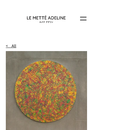
< All