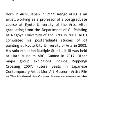
Born in Aichi, Japan in 1977. Kengo KITO is an
artist, working as a professor of a postgraduate
course at Kyoto University of the Arts. After
graduating from the Department of Oil Painting
at Nagoya University of the Arts in 2001, KITO
completed his postgraduate studies of oil
painting at Kyoto City University of Arts in 2003.
His solo exhibition Multiple StarⅠ,Ⅱ,Ⅲ was held
at Hara Museum ARC, Gunma in 2017. Other
major group exhibitions include Roppongi
Crossing 2007: Future Beats in Japanese
Contemporary Art at Mori Art Museum, Artist File
at The National Art Center, Mono no Aware at the
State Hermitage Museum, Russia, and The
Secrets of Techniques at Takamatsu Art Museum.
In 2020, his latest solo exhibition, Full Lightness
was introduced at Kyoto City KYOCERA Museum
of Art as the opening exhibition to celebrate the
renewal of this museum.
In 2021 he held his solo exhibition titled
Reconnecting at Japan House Los Angeles. KITO
spent a year in New York as part of the reward