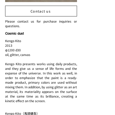
Contact us
Please contact us for purchase inquiries or
questions.
Cosmic dust
Kengo Kito
2013
φ1200 d30
oil, glitter, canvas
Kengo Kito presents works using daily products,
and they give us a sense of life forms and the
expanse of the universe. In this work as well, in
order to emphasize that the paint is a ready-
made product, primary colors are used without
mixing them. In addition, by using glitter as an art
material, its materiality appears on the surface
at the same time as its brilliance, creating a
kinetic effect on the screen.
Kengo Kito（鬼頭健吾）