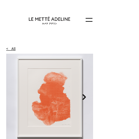
< All