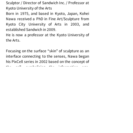
Sculptor / Director of Sandwich Inc. / Professor at
Kyoto University of the Arts
Born in 1975, and based in Kyoto, Japan, Kohei
Nawa received a PhD in Fine Art/Sculpture from
Kyoto City University of Arts in 2003, and
established Sandwich in 2009.
He is now a professor at the Kyoto University of
the Arts.
Focusing on the surface “skin” of sculpture as an
interface connecting to the senses, Nawa began
his PixCell series in 2002 based on the concept of
the cell, symbolizing the information age.
Adopting a flexible interpretation of the meaning
of sculpture, he produces perceptual experiences
that reveal the physical properties of materials to
the viewer through works addressing themes
related to life and the cosmos and to artistic
sensibility and technology, including Direction, in
which he produces paintings using gravity, Force,
in which silicone oil pours down through a space,
Biomatrix, in which bubbles and grids emerge on
a liquid surface, and Foam, in which bubbles form
enormous volumes.