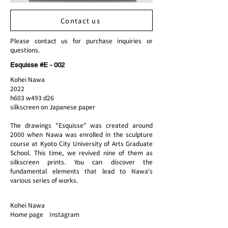
Contact us
Please contact us for purchase inquiries or
questions.
Esquisse #E - 002
Kohei Nawa
2022
h603 w493 d26
silkscreen on Japanese paper
The drawings "Esquisse" was created around
2000 when Nawa was enrolled in the sculpture
course at Kyoto City University of Arts Graduate
School. This time, we revived nine of them as
silkscreen prints. You can discover the
fundamental elements that lead to Nawa's
various series of works.
Kohei Nawa
Home page Instagram